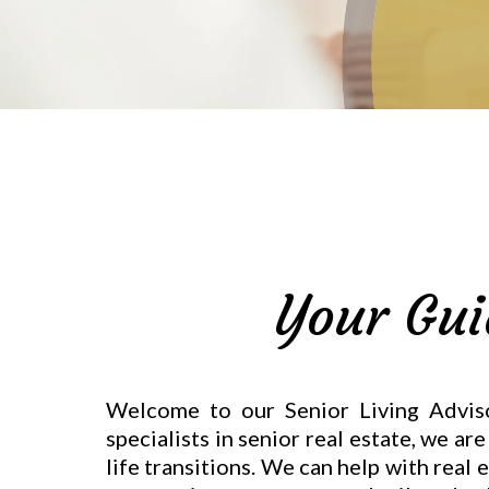
Your Gui
Welcome to our Senior Living Advisor
specialists in senior real estate, we a
life transitions. We can help with real 