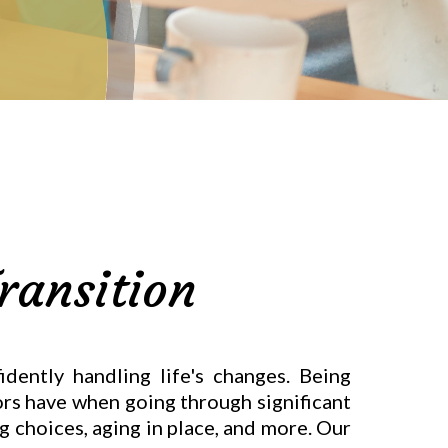
ransition
dently handling life's changes. Being
iors have when going through significant
ng choices, aging in place, and more. Our