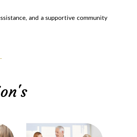
 assistance, and a supportive community
on's