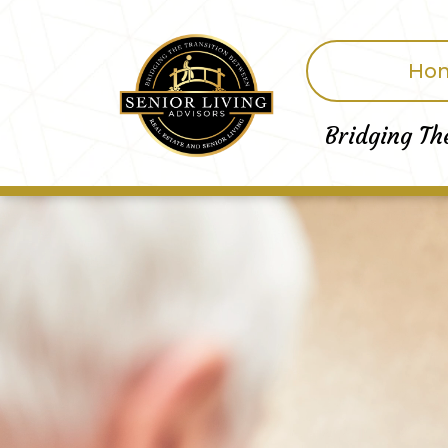
Ho
Bridging Th