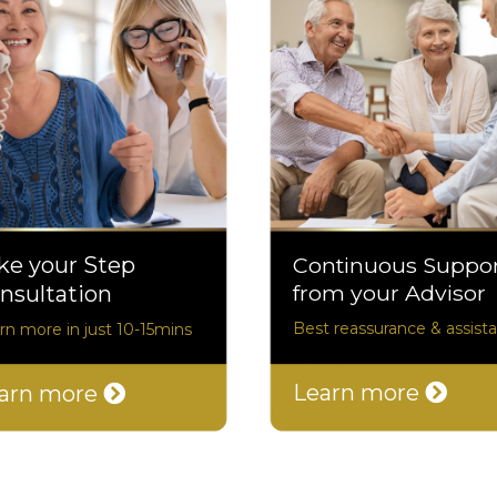
ke your Step
Continuous Suppo
from your Advisor
nsultation
Best reassurance & assist
rn more in just 10-15mins
Learn more
arn more