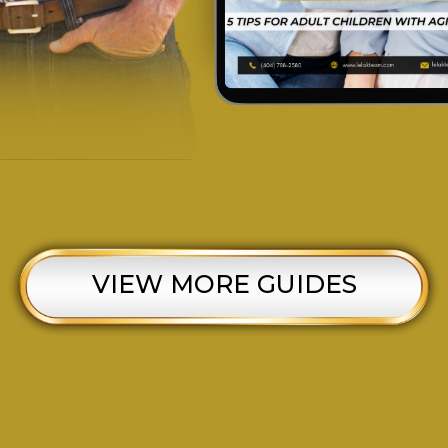
VIEW MORE GUIDES