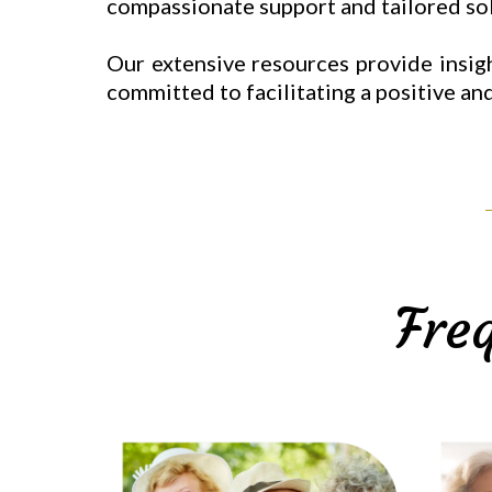
compassionate support and tailored solu
Our extensive resources provide insigh
committed to facilitating a positive and
Fre