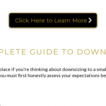
Click Here to Learn More
PLETE GUIDE TO DOWN
place if you're thinking about downsizing to a sm
ou must first honestly assess your expectations be