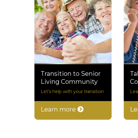
Transition to Senior
Ta
Living Community
Co
Let's help with your transition
Lea
Learn more
Le