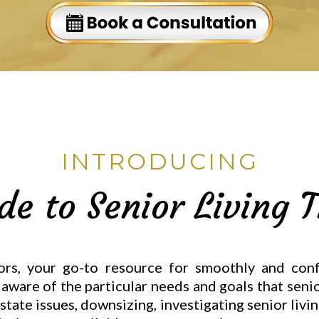
INTRODUCING
de to Senior Living T
s, your go-to resource for smoothly and confi
re aware of the particular needs and goals that sen
estate issues, downsizing, investigating senior livi