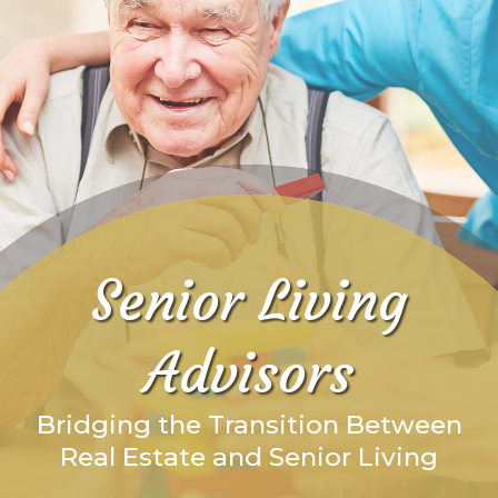
Senior Living
Advisors
Bridging the Transition Between
Real Estate and Senior Living