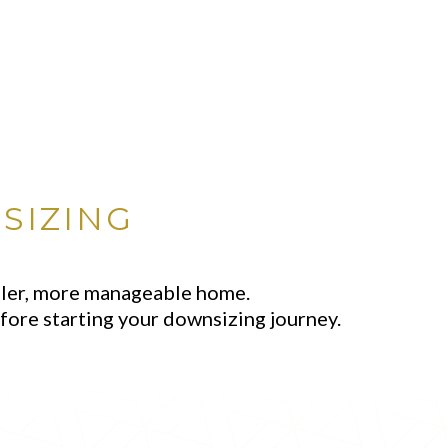
SIZING
aller, more manageable home.
fore starting your downsizing journey.