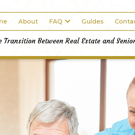
me
About
FAQ
Guides
Conta
e Transition Between Real Estate and Senio