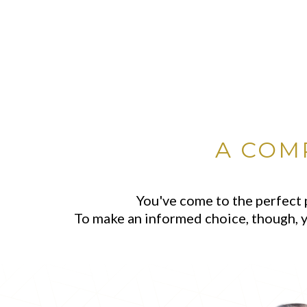
A COM
You've come to the perfect 
To make an informed choice, though, y