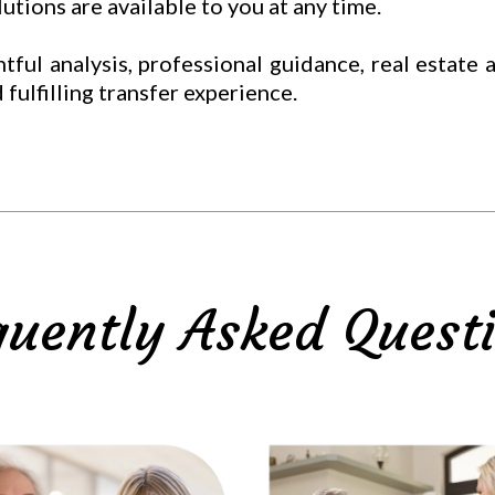
tions are available to you at any time.
tful analysis, professional guidance, real estate
 fulfilling transfer experience.
quently Asked Questi