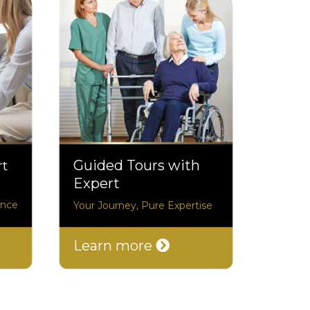
rt
Guided Tours with
Expert
ance
Your Journey, Pure Expertise
Learn more