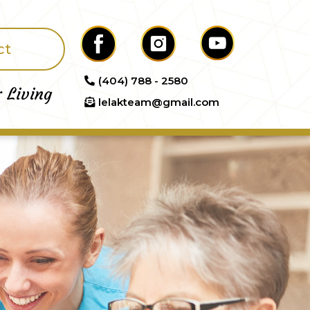
ct
(404) 788 - 2580
r Living
lelakteam@gmail.com